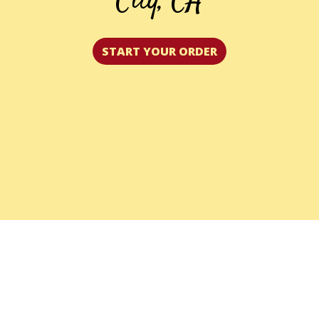
City, CA
START YOUR ORDER